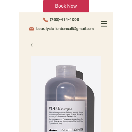
Book Now
(760)-414-1008
beautystationbonsall@gmail.com