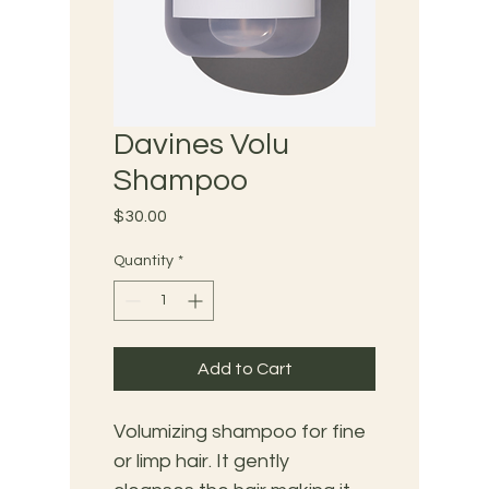
Davines Volu
Shampoo
Price
$30.00
Quantity
*
Add to Cart
Volumizing shampoo for fine 
or limp hair. It gently 