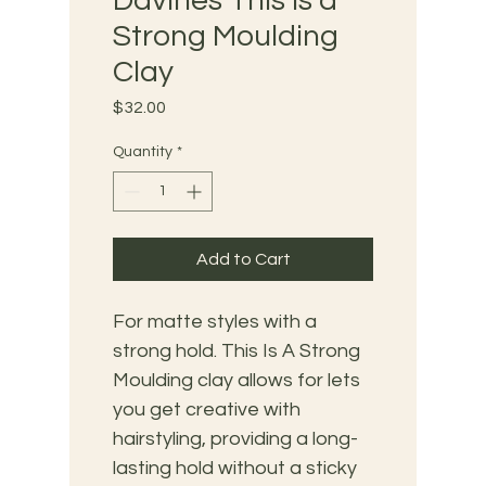
Davines This is a
Strong Moulding
Clay
Price
$32.00
Quantity
*
Add to Cart
For matte styles with a 
strong hold. This Is A Strong 
Moulding clay allows for lets 
you get creative with 
hairstyling, providing a long-
lasting hold without a sticky 