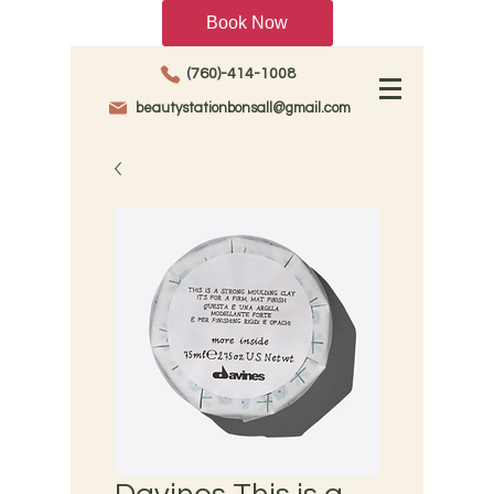
Book Now
(760)-414-1008
beautystationbonsall@gmail.com