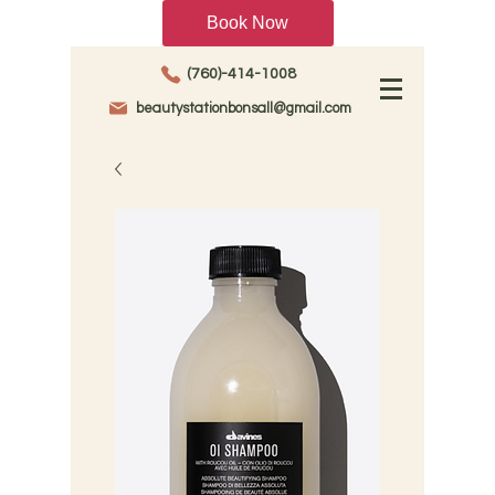
Book Now
(760)-414-1008
beautystationbonsall@gmail.com