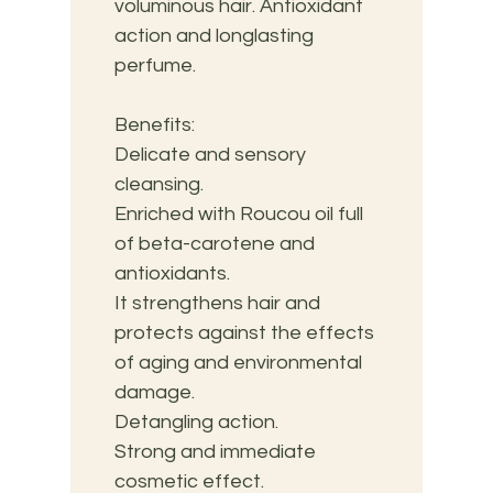
voluminous hair. Antioxidant 
action and longlasting 
perfume.
Benefits:
Delicate and sensory 
cleansing. 
Enriched with Roucou oil full 
of beta-carotene and 
antioxidants. 
It strengthens hair and 
protects against the effects 
of aging and environmental 
damage. 
Detangling action. 
Strong and immediate 
cosmetic effect. 