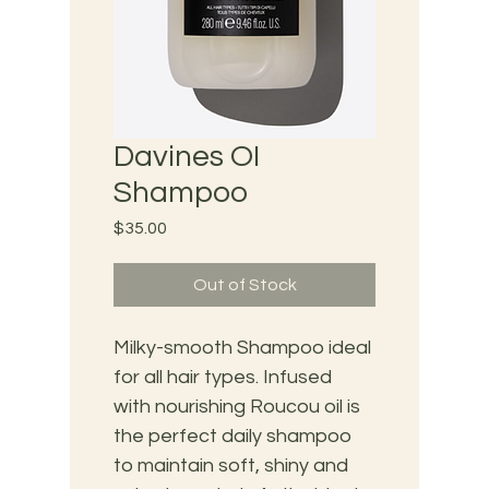
Davines OI
Shampoo
Price
$35.00
Out of Stock
Milky-smooth Shampoo ideal 
for all hair types. Infused 
with nourishing Roucou oil is 
the perfect daily shampoo 
to maintain soft, shiny and 