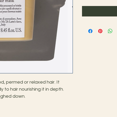
, permed or relaxed hair. It 
to hair nourishing it in depth. 
weighed down.