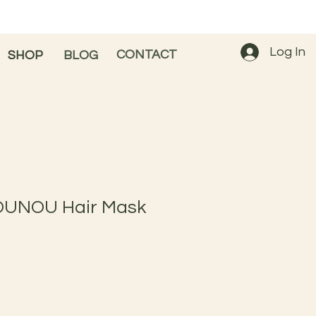
Log In
CONTACT
SHOP
BLOG
OUNOU Hair Mask