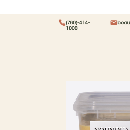
(760)-414-
beau
1008