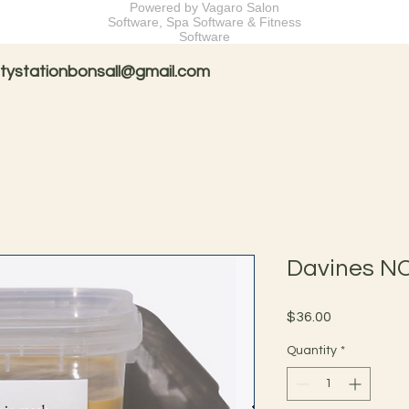
Powered by Vagaro
Salon
Software
,
Spa Software
&
Fitness
Software
tystationbonsall@gmail.com
Davines N
Price
$36.00
Quantity
*