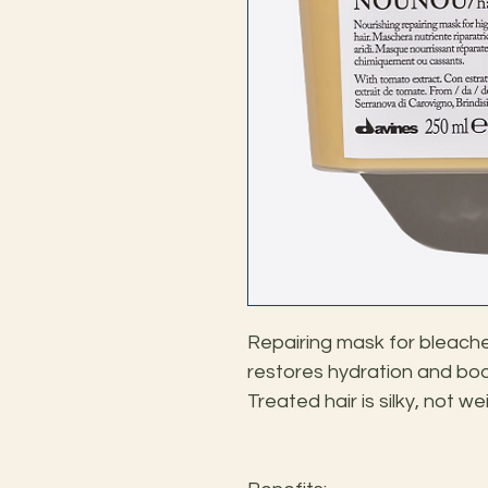
Repairing mask for bleached
restores hydration and body 
Treated hair is silky, not 